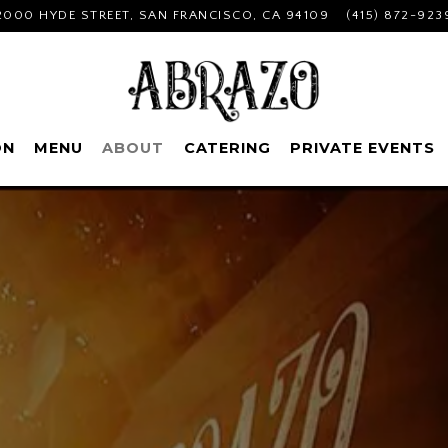
2000 HYDE STREET,
SAN FRANCISCO, CA 94109
(415) 872-923
ON
MENU
ABOUT
CATERING
PRIVATE EVENTS