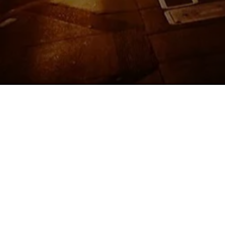
We are 
Russia
menu f
Abrazo
roo