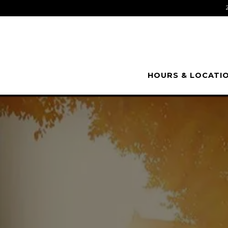
HOURS & LOCATI
Main content starts here, tab to start navigating