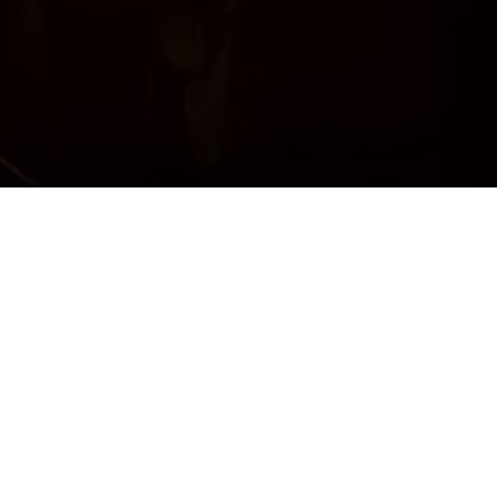
eautiful
awlik’s
reshest
 dining
in’s