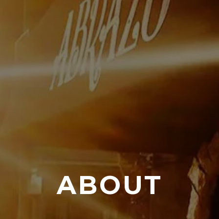
ABOUT