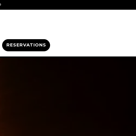
9
RESERVATIONS