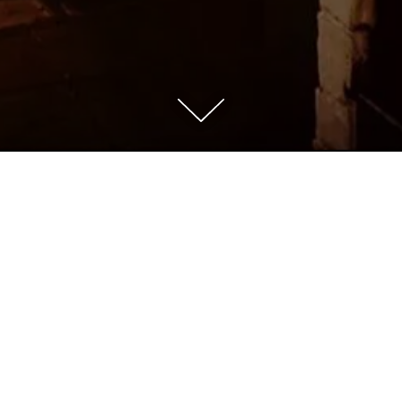
Scroll Down to Content
Welcome to Abrazo!
a neighborhood restaurant nestled in the historic and b
n Hill neighborhood. Executive Chef/Owner, Michael P
eatures Spanish-Californian cuisine, sourcing only the f
and most traditional ingredients.
 features a lofty 18ft ceiling, a cozy bar, and a private
m that seats 18. The wine list features the best of Spa